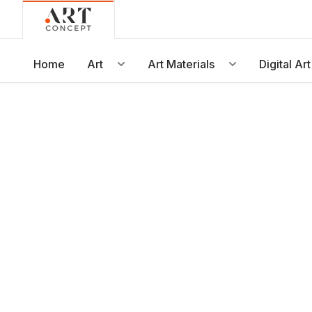
Live • Beta
Project: Art Concept — World Art Dubai 2026
New gallery layout uploaded by Sarah.
Home
Art
Art Materials
Digital Art
Updated vendor contracts for 2026.
Meeting notes from Phase 1 review added.