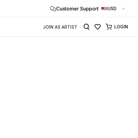
Customer Support
Clo
USD
×
LOGIN
JOIN AS ARTIST