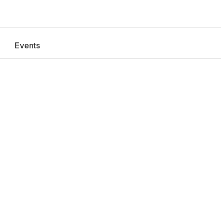
Events