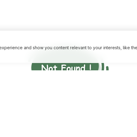
xperience and show you content relevant to your interests, like th