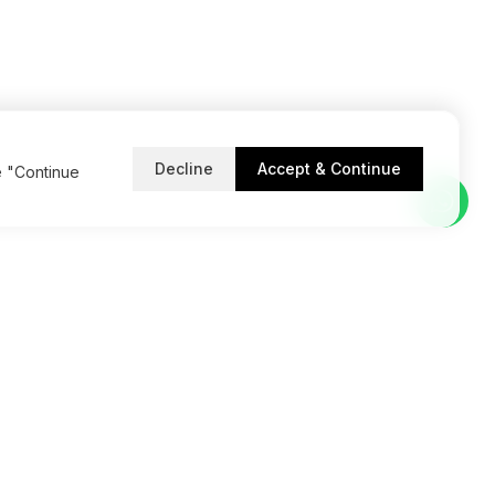
Decline
Accept & Continue
e "Continue