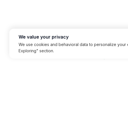
We value your privacy
We use cookies and behavioral data to personalize your e
Exploring" section.