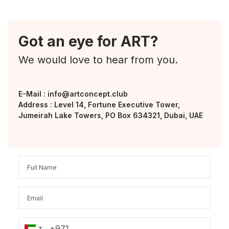
Got an eye for ART?
We would love to hear from you.
E-Mail :
info@artconcept.club
Address : Level 14, Fortune Executive Tower,
Jumeirah Lake Towers, PO Box 634321, Dubai, UAE