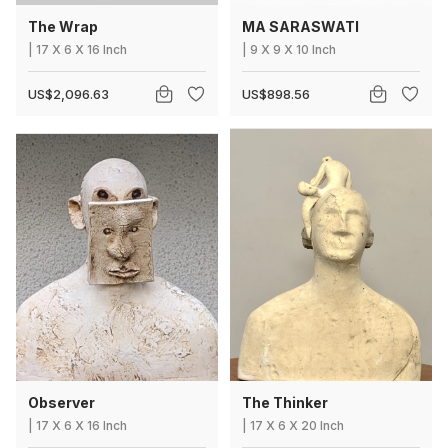
The Wrap
MA SARASWATI
|
17
X
6 X 16 Inch
|
9
X
9 X 10 Inch
US$2,096.63
US$898.56
Observer
The Thinker
|
17
X
6 X 16 Inch
|
17
X
6 X 20 Inch