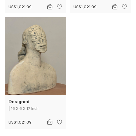
US$1,021.09
US$1,021.09
Designed
|
16
X
6 X 17 Inch
US$1,021.09