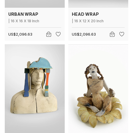
URBAN WRAP
HEAD WRAP
|
16
X
16 X 18 Inch
|
16
X
12 X 20 Inch
US$2,096.63
US$2,096.63