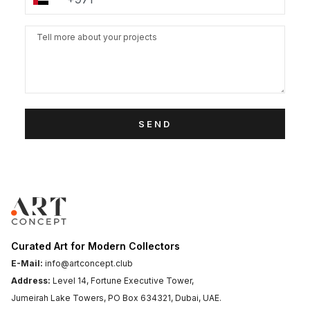
SEND
Curated Art for Modern Collectors
E-Mail:
info@artconcept.club
Address:
Level 14, Fortune Executive Tower,
Jumeirah Lake Towers, PO Box 634321, Dubai, UAE.