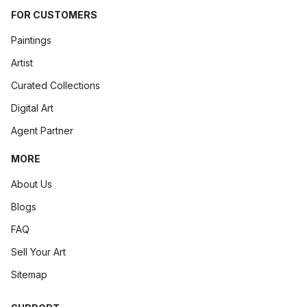
FOR CUSTOMERS
Paintings
Artist
Curated Collections
Digital Art
Agent Partner
MORE
About Us
Blogs
FAQ
Sell Your Art
Sitemap