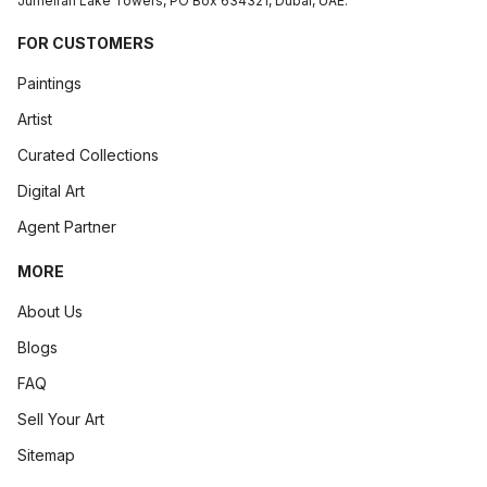
Jumeirah Lake Towers, PO Box 634321, Dubai, UAE.
FOR CUSTOMERS
Paintings
Artist
Curated Collections
Digital Art
Agent Partner
MORE
About Us
Blogs
FAQ
Sell Your Art
Sitemap