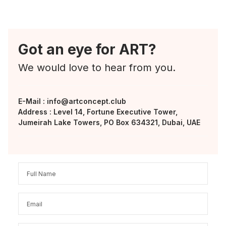
Got an eye for ART?
We would love to hear from you.
E-Mail :
info@artconcept.club
Address : Level 14, Fortune Executive Tower,
Jumeirah Lake Towers, PO Box 634321, Dubai, UAE