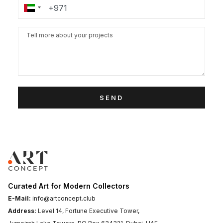
SEND
Curated Art for Modern Collectors
E-Mail:
info@artconcept.club
Address:
Level 14, Fortune Executive Tower,