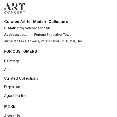
Curated Art for Modern Collectors
E-Mail:
info@artconcept.club
Address:
Level 14, Fortune Executive Tower,
Jumeirah Lake Towers, PO Box 634321, Dubai, UAE.
FOR CUSTOMERS
Paintings
Artist
Curated Collections
Digital Art
Agent Partner
MORE
About Us