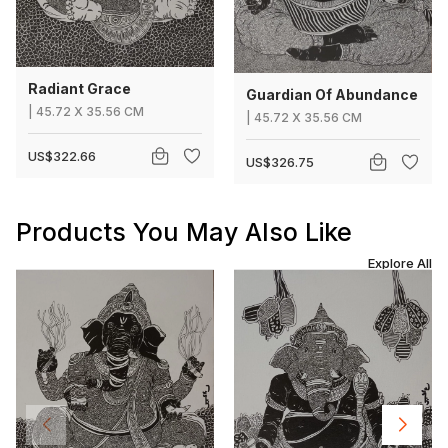
Radiant Grace
Guardian Of Abundance
|
45.72
X
35.56 CM
|
45.72
X
35.56 CM
US$322.66
US$326.75
Products You May Also Like
Explore All