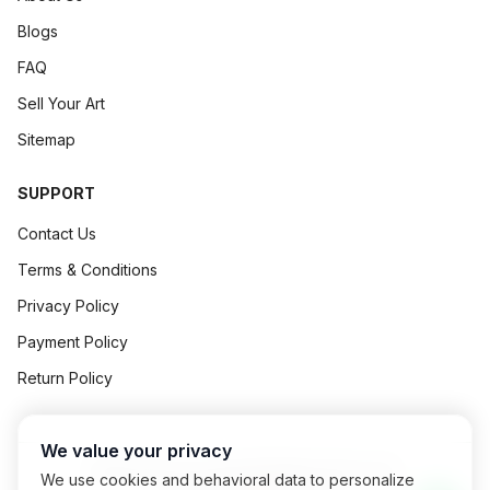
Blogs
FAQ
Sell Your Art
Sitemap
SUPPORT
Contact Us
Terms & Conditions
Privacy Policy
Payment Policy
Return Policy
We value your privacy
©
2026
Art Concept All Rights Reserved.
We use cookies and behavioral data to personalize