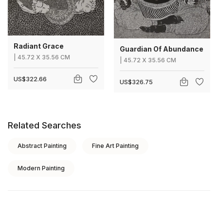
Radiant Grace
Guardian Of Abundance
|
45.72
X
35.56 CM
|
45.72
X
35.56 CM
US$322.66
US$326.75
Related Searches
Abstract Painting
Fine Art Painting
Modern Painting