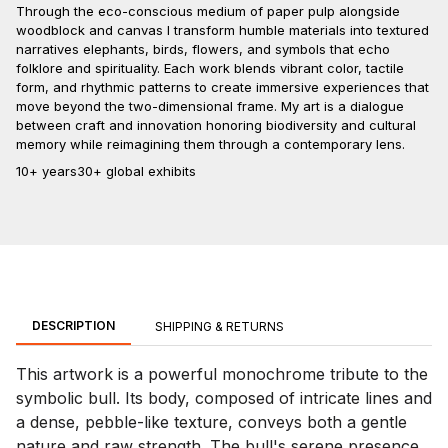
Through the eco-conscious medium of paper pulp alongside
woodblock and canvas I transform humble materials into textured
narratives elephants, birds, flowers, and symbols that echo
folklore and spirituality. Each work blends vibrant color, tactile
form, and rhythmic patterns to create immersive experiences that
move beyond the two-dimensional frame. My art is a dialogue
between craft and innovation honoring biodiversity and cultural
memory while reimagining them through a contemporary lens.
10+ years
30+ global exhibits
DESCRIPTION
SHIPPING & RETURNS
This artwork is a powerful monochrome tribute to the
symbolic bull. Its body, composed of intricate lines and
a dense, pebble-like texture, conveys both a gentle
nature and raw strength. The bull's serene presence