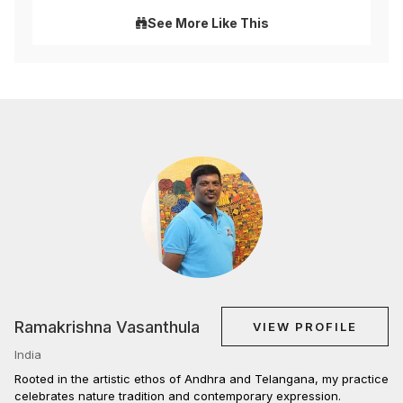
See More Like This
Ramakrishna Vasanthula
VIEW PROFILE
India
Rooted in the artistic ethos of Andhra and Telangana, my practice
celebrates nature tradition and contemporary expression.