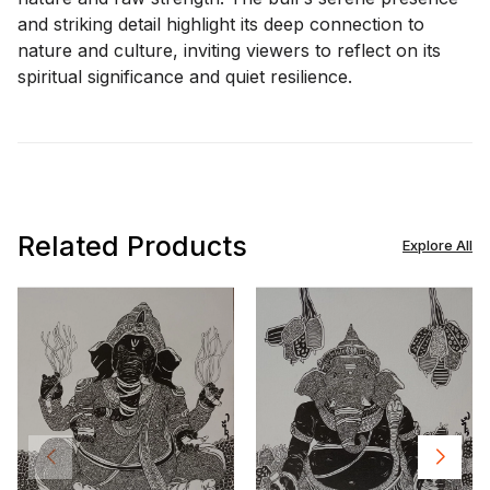
and striking detail highlight its deep connection to
nature and culture, inviting viewers to reflect on its
spiritual significance and quiet resilience.
Related Products
Explore All