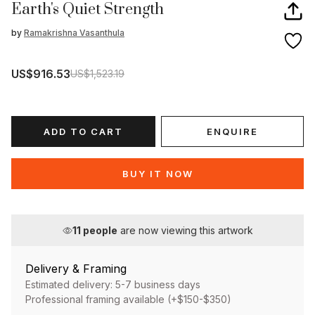
Earth's Quiet Strength
by
Ramakrishna Vasanthula
US$916.53
US$1,523.19
ADD TO CART
ENQUIRE
BUY IT NOW
11
people
are now viewing this artwork
Delivery & Framing
Estimated delivery: 5-7 business days
Professional framing available (+$150-$350)