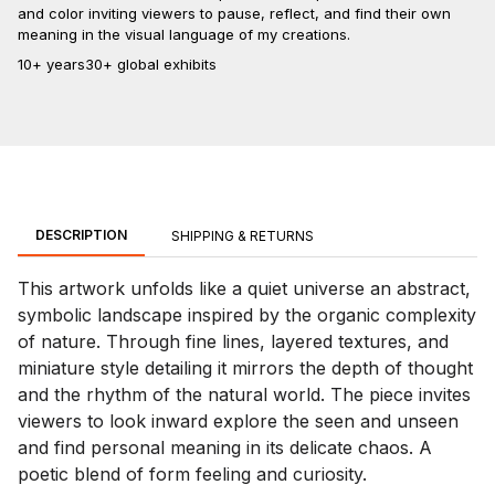
and color inviting viewers to pause, reflect, and find their own
meaning in the visual language of my creations.
10+ years
30+ global exhibits
DESCRIPTION
SHIPPING & RETURNS
This artwork unfolds like a quiet universe an abstract,
symbolic landscape inspired by the organic complexity
of nature. Through fine lines, layered textures, and
miniature style detailing it mirrors the depth of thought
and the rhythm of the natural world. The piece invites
viewers to look inward explore the seen and unseen
and find personal meaning in its delicate chaos. A
poetic blend of form feeling and curiosity.