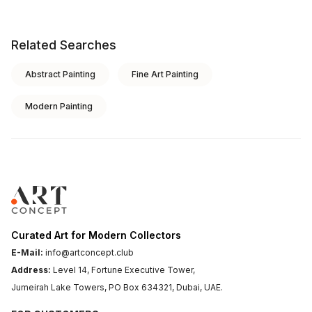
Related Searches
Abstract Painting
Fine Art Painting
Modern Painting
Curated Art for Modern Collectors
E-Mail:
info@artconcept.club
Address:
Level 14, Fortune Executive Tower,
Jumeirah Lake Towers, PO Box 634321, Dubai, UAE.