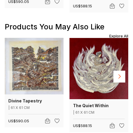
US$590.05
US$588.15
Products You May Also Like
Explore All
Divine Tapestry
The Quiet Within
|
61
X
61 CM
|
61
X
61 CM
US$590.05
US$588.15