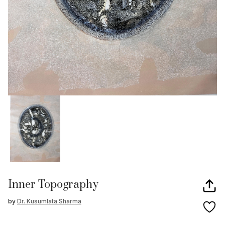
Inner Topography
by
Dr. Kusumlata Sharma