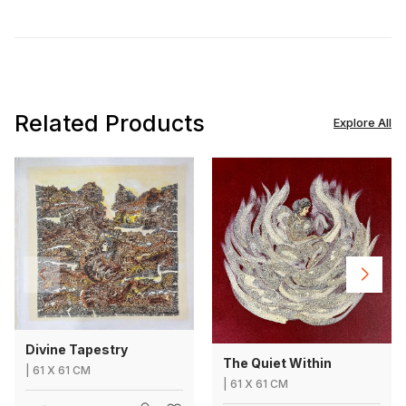
Related Products
Explore All
Divine Tapestry
The Quiet Within
|
61
X
61 CM
|
61
X
61 CM