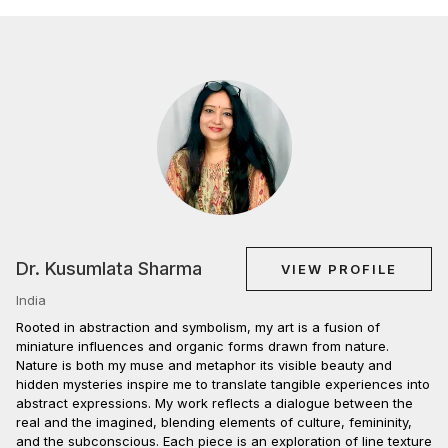
Dr. Kusumlata Sharma
VIEW PROFILE
India
Rooted in abstraction and symbolism, my art is a fusion of
miniature influences and organic forms drawn from nature.
Nature is both my muse and metaphor its visible beauty and
hidden mysteries inspire me to translate tangible experiences into
abstract expressions. My work reflects a dialogue between the
real and the imagined, blending elements of culture, femininity,
and the subconscious. Each piece is an exploration of line texture