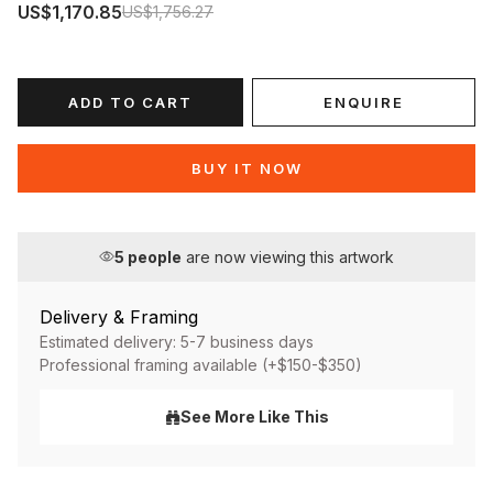
US$1,170.85
US$1,756.27
ADD TO CART
ENQUIRE
BUY IT NOW
5
people
are now viewing this artwork
Delivery & Framing
Estimated delivery: 5-7 business days
Professional framing available (+$150-$350)
See More Like This