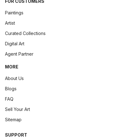
FOR CUSTOMERS
Paintings
Artist
Curated Collections
Digital Art
Agent Partner
MORE
About Us
Blogs
FAQ
Sell Your Art
Sitemap
SUPPORT