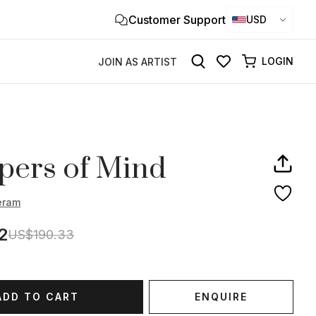
Customer Support
Clo
USD
×
LOGIN
JOIN AS ARTIST
pers of Mind
eram
2
US$190.33
ADD TO CART
ENQUIRE