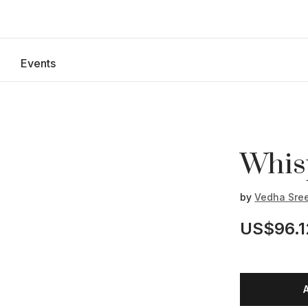
Events
Whis
by
Vedha Sre
US$96.1