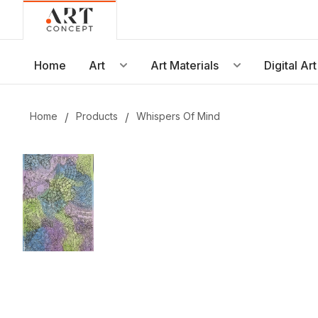
Live • Beta
Project: Art Concept — World Art Dubai 2026
New gallery layout uploaded by Sarah.
Home
Art
Art Materials
Digital Art
Updated vendor contracts for 2026.
Meeting notes from Phase 1 review added.
Home
/
Products
/
Whispers Of Mind