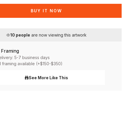
BUY IT NOW
10
people
are now viewing this artwork
& Framing
elivery: 5-7 business days
l framing available (+$150-$350)
See More Like This