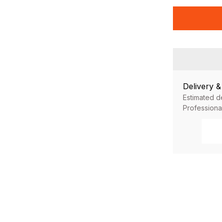
Delivery 
Estimated d
Professiona